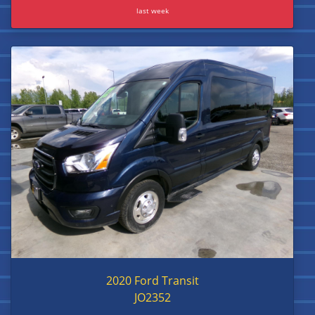
last week
2020 Ford Transit
JO2352