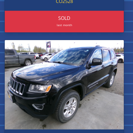
CO2528
SOLD
last month