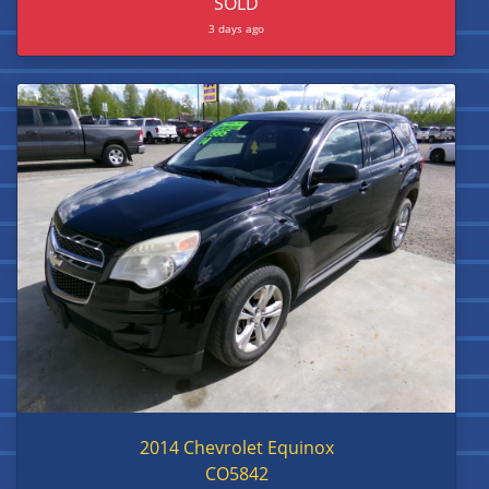
SOLD
3 days ago
2014 Chevrolet Equinox
CO5842