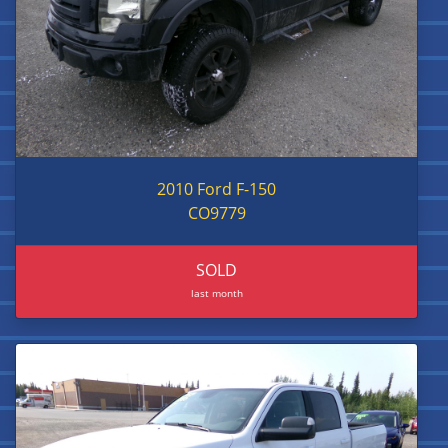
2010 Ford F-150
CO9779
SOLD
last month