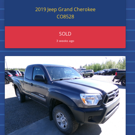
2019 Jeep Grand Cherokee
CO8528
SOLD
3 weeks ago