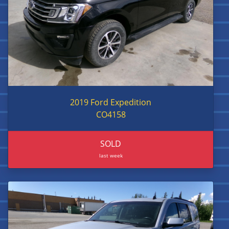
2019 Ford Expedition
CO4158
SOLD
last week