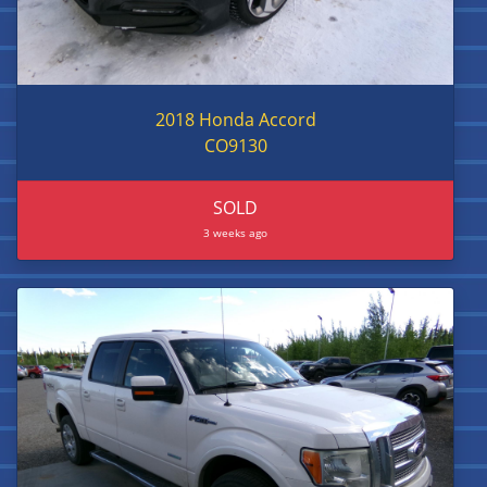
2018 Honda Accord
CO9130
SOLD
3 weeks ago