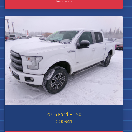
last month
2016 Ford F-150
CO0941