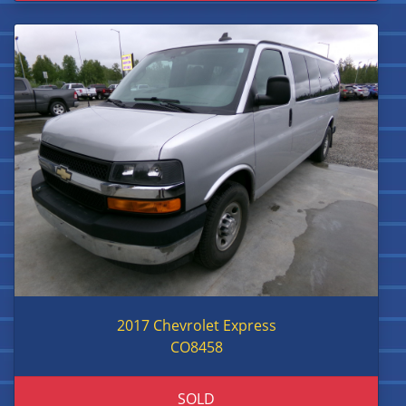
2017 Chevrolet Express
CO8458
SOLD