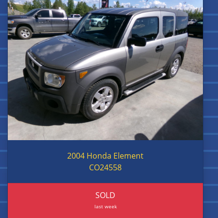
2004 Honda Element
CO24558
SOLD
last week