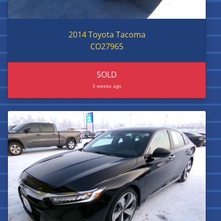
2014 Toyota Tacoma
CO27965
SOLD
3 weeks ago