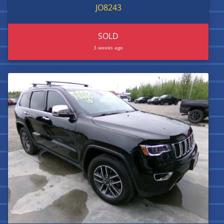
JO8243
SOLD
3 weeks ago