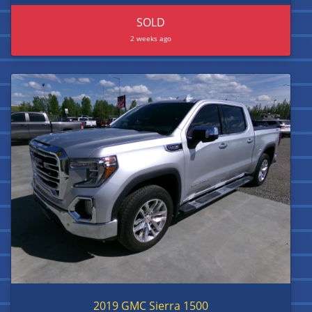
SOLD
2 weeks ago
2019 GMC Sierra 1500