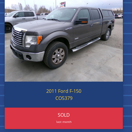
2011 Ford F-150
CO5379
SOLD
last month