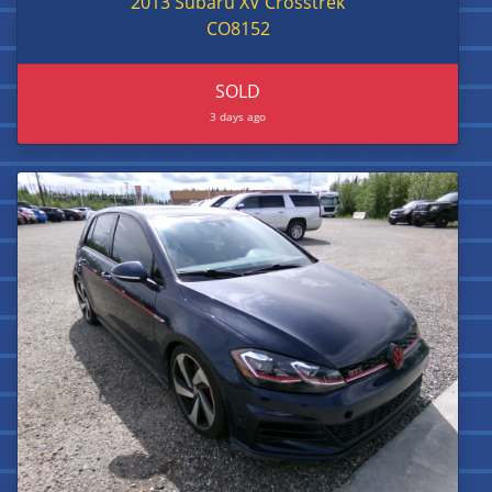
2013 Subaru XV Crosstrek
CO8152
SOLD
3 days ago