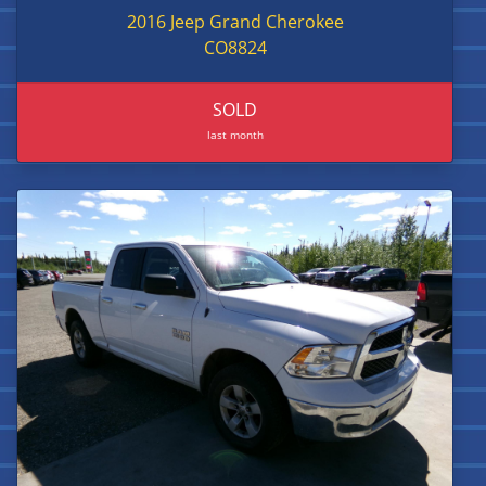
2016 Jeep Grand Cherokee
CO8824
SOLD
last month