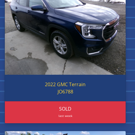
2022 GMC Terrain
JO6788
SOLD
last week