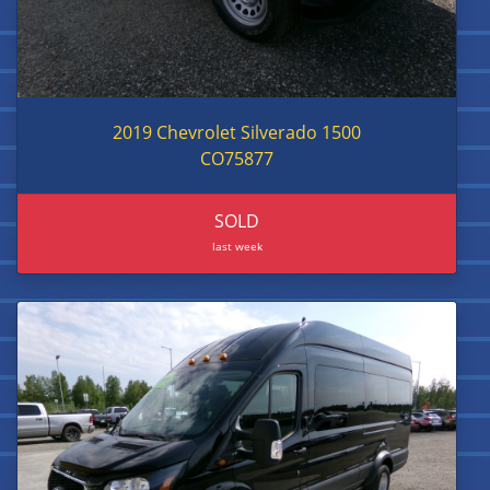
2019 Chevrolet Silverado 1500
CO75877
SOLD
last week