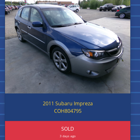
2011 Subaru Impreza
COH804795
SOLD
3 days ago