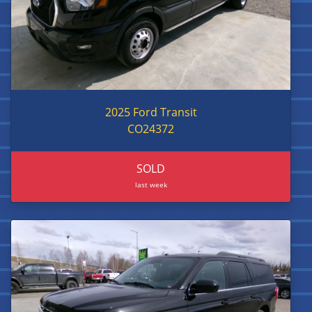
2025 Ford Transit
CO24372
SOLD
last week