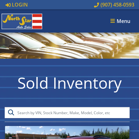
LOGIN
(907) 458-0593
Menu
Sold Inventory