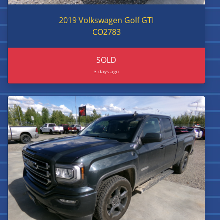
2019 Volkswagen Golf GTI
CO2783
SOLD
3 days ago