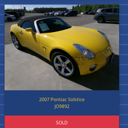
2007 Pontiac Solstice
JO9892
SOLD