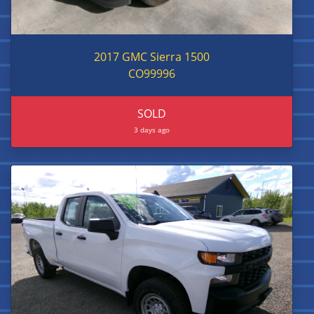
2017 GMC Sierra 1500
CO99996
SOLD
3 days ago