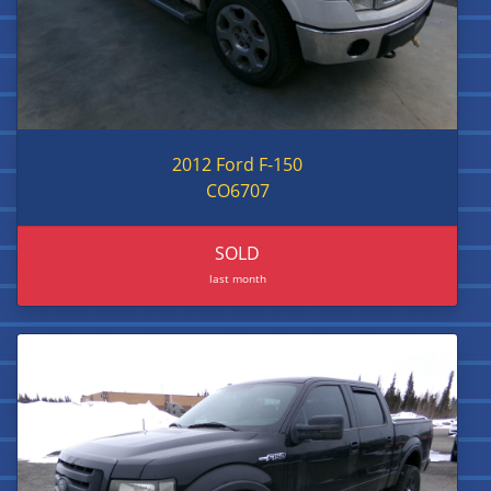
2012 Ford F-150
CO6707
SOLD
last month