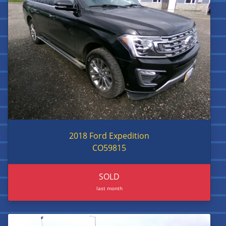
2018 Ford Expedition
CO59815
SOLD
last month