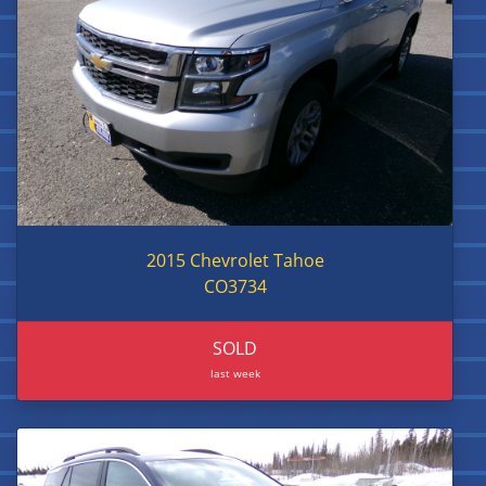
2015 Chevrolet Tahoe
CO3734
SOLD
last week