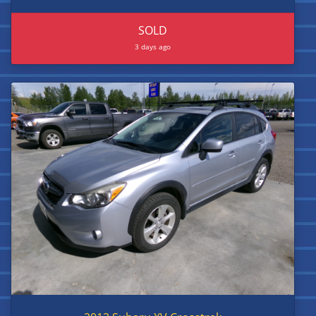
SOLD
3 days ago