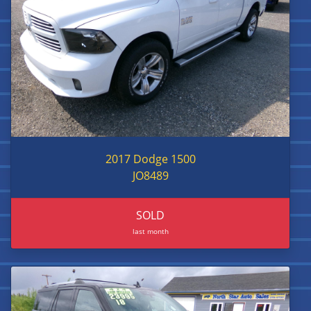
2017 Dodge 1500
JO8489
SOLD
last month