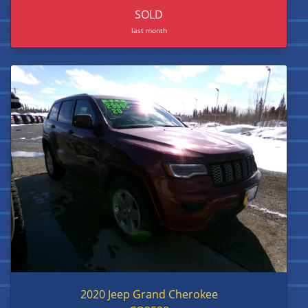
SOLD
last month
2020 Jeep Grand Cherokee