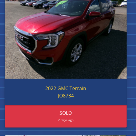
2022 GMC Terrain
JO8734
SOLD
2 days ago