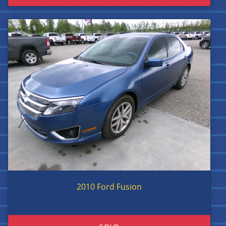
2010 Ford Fusion