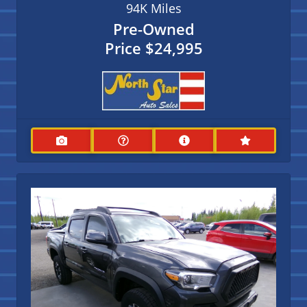
94K
Miles
Pre-Owned
Price
$24,995