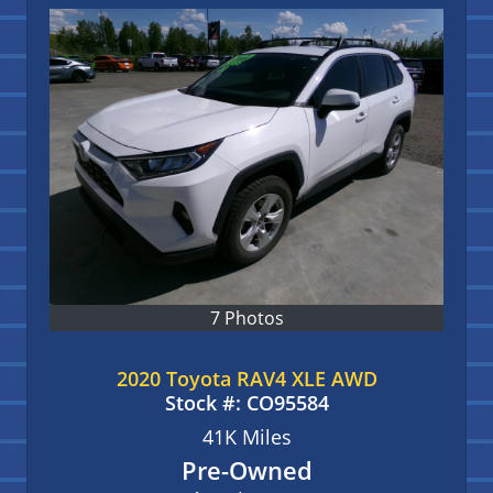
7 Photos
2020 Toyota RAV4 XLE AWD
Stock #:
CO95584
41K
Miles
Pre-Owned