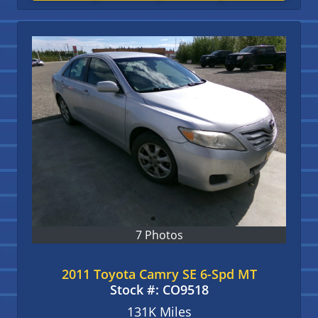
7 Photos
2011 Toyota Camry SE 6-Spd MT
Stock #:
CO9518
131K
Miles